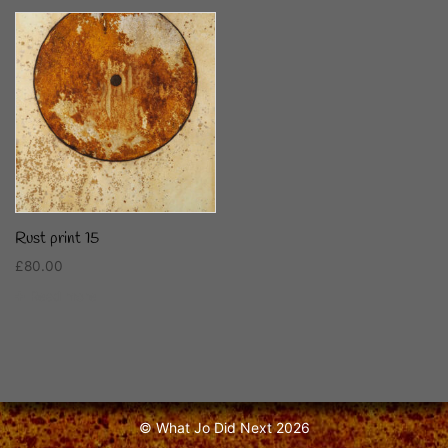
Rust print 15
£
80.00
Read more
© What Jo Did Next 2026